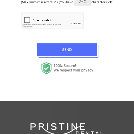
(Maximum characters: 250)You have
characters left.
SEND