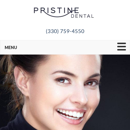
(330) 759-4550
MENU