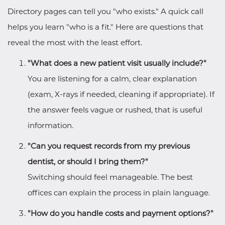
Directory pages can tell you "who exists." A quick call
helps you learn "who is a fit." Here are questions that
reveal the most with the least effort.
"What does a new patient visit usually include?"
You are listening for a calm, clear explanation
(exam, X-rays if needed, cleaning if appropriate). If
the answer feels vague or rushed, that is useful
information.
"Can you request records from my previous
dentist, or should I bring them?"
Switching should feel manageable. The best
offices can explain the process in plain language.
"How do you handle costs and payment options?"