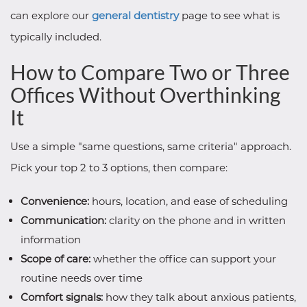
can explore our
general dentistry
page to see what is
typically included.
How to Compare Two or Three
Offices Without Overthinking
It
Use a simple "same questions, same criteria" approach.
Pick your top 2 to 3 options, then compare:
Convenience:
hours, location, and ease of scheduling
Communication:
clarity on the phone and in written
information
Scope of care:
whether the office can support your
routine needs over time
Comfort signals:
how they talk about anxious patients,