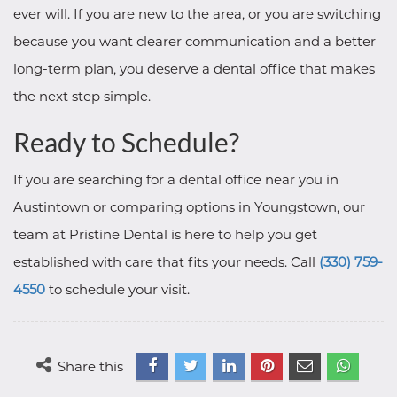
ever will. If you are new to the area, or you are switching
because you want clearer communication and a better
long-term plan, you deserve a dental office that makes
the next step simple.
Ready to Schedule?
If you are searching for a dental office near you in
Austintown or comparing options in Youngstown, our
team at Pristine Dental is here to help you get
established with care that fits your needs. Call
(330) 759-
4550
to schedule your visit.
Share this