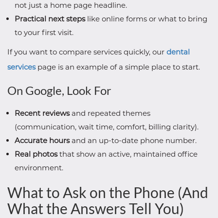
not just a home page headline.
Practical next steps
like online forms or what to bring
to your first visit.
If you want to compare services quickly, our
dental
services
page is an example of a simple place to start.
On Google, Look For
Recent reviews
and repeated themes
(communication, wait time, comfort, billing clarity).
Accurate hours
and an up-to-date phone number.
Real photos
that show an active, maintained office
environment.
What to Ask on the Phone (And
What the Answers Tell You)