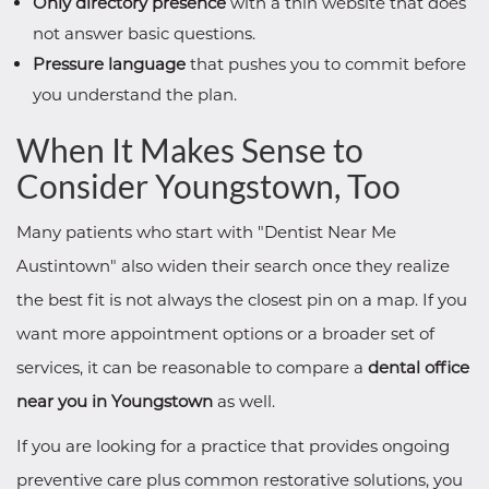
Only directory presence
with a thin website that does
not answer basic questions.
Pressure language
that pushes you to commit before
you understand the plan.
When It Makes Sense to
Consider Youngstown, Too
Many patients who start with "Dentist Near Me
Austintown" also widen their search once they realize
the best fit is not always the closest pin on a map. If you
want more appointment options or a broader set of
services, it can be reasonable to compare a
dental office
near you in Youngstown
as well.
If you are looking for a practice that provides ongoing
preventive care plus common restorative solutions, you