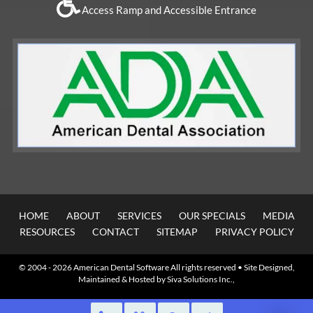
Access Ramp and Accessible Entrance
HOME
ABOUT
SERVICES
OUR SPECIALS
MEDIA
RESOURCES
CONTACT
SITEMAP
PRIVACY POLICY
© 2004 - 2026
American Dental Software
All rights reserved • Site Designed,
Maintained & Hosted by
Siva Solutions Inc.,