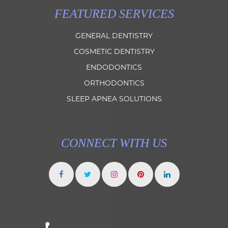
FEATURED SERVICES
GENERAL DENTISTRY
COSMETIC DENTISTRY
ENDODONTICS
ORTHODONTICS
SLEEP APNEA SOLUTIONS
CONNECT WITH US