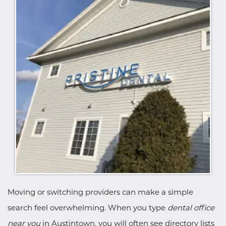
Moving or switching providers can make a simple
search feel overwhelming. When you type
dental office
near you
in Austintown, you will often see directory lists