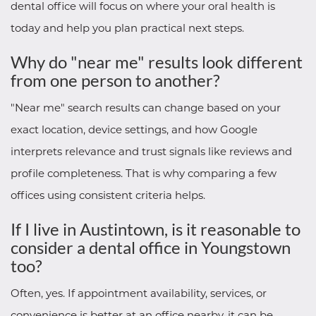
dental office will focus on where your oral health is
today and help you plan practical next steps.
Why do "near me" results look different
from one person to another?
"Near me" search results can change based on your
exact location, device settings, and how Google
interprets relevance and trust signals like reviews and
profile completeness. That is why comparing a few
offices using consistent criteria helps.
If I live in Austintown, is it reasonable to
consider a dental office in Youngstown
too?
Often, yes. If appointment availability, services, or
convenience is better at an office nearby, it can be