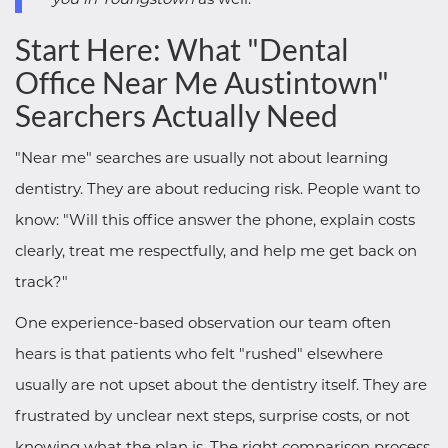
Start Here: What "Dental
Office Near Me Austintown"
Searchers Actually Need
"Near me" searches are usually not about learning
dentistry. They are about reducing risk. People want to
know: "Will this office answer the phone, explain costs
clearly, treat me respectfully, and help me get back on
track?"
One experience-based observation our team often
hears is that patients who felt "rushed" elsewhere
usually are not upset about the dentistry itself. They are
frustrated by unclear next steps, surprise costs, or not
knowing what the plan is. The right comparison process