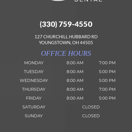
(330) 759-4550
127 CHURCHILL HUBBARD RD
YOUNGSTOWN, OH 44505
OFFICE HOURS
MONDAY
8:00 AM
7:00 PM
TUESDAY
8:00 AM
5:00 PM
WEDNESDAY
8:00 AM
5:00 PM
THURSDAY
8:00 AM
7:00 PM
FRIDAY
8:00 AM
5:00 PM
SATURDAY
CLOSED
SUNDAY
CLOSED