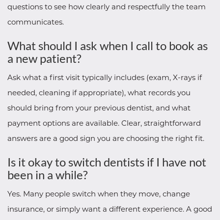
questions to see how clearly and respectfully the team
communicates.
What should I ask when I call to book as
a new patient?
Ask what a first visit typically includes (exam, X-rays if
needed, cleaning if appropriate), what records you
should bring from your previous dentist, and what
payment options are available. Clear, straightforward
answers are a good sign you are choosing the right fit.
Is it okay to switch dentists if I have not
been in a while?
Yes. Many people switch when they move, change
insurance, or simply want a different experience. A good