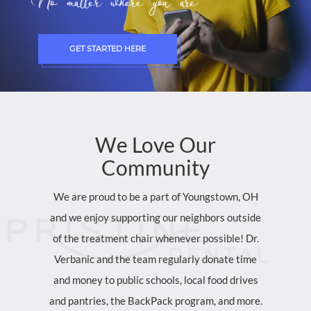
No matter where you are.
GET STARTED HERE
We
Love
Our
Community
We are proud to be a part of Youngstown, OH
and we enjoy supporting our neighbors outside
of the treatment chair whenever possible! Dr.
Verbanic and the team regularly donate time
and money to public schools, local food drives
and pantries, the BackPack program, and more.