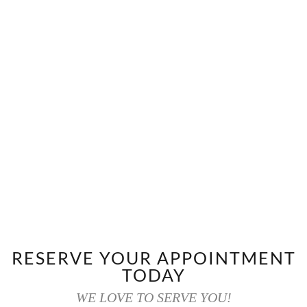
RESERVE YOUR APPOINTMENT
TODAY
WE LOVE TO SERVE YOU!