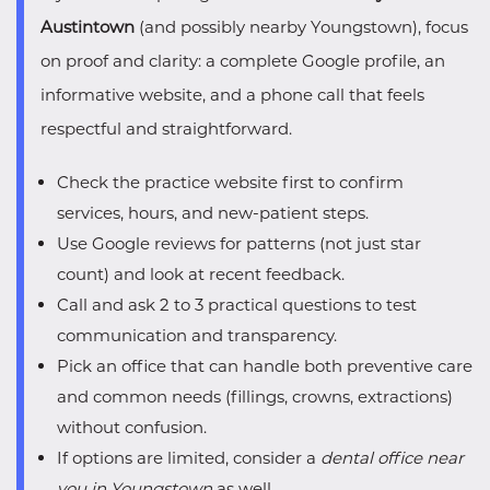
Austintown
(and possibly nearby Youngstown), focus
on proof and clarity: a complete Google profile, an
informative website, and a phone call that feels
respectful and straightforward.
Check the practice website first to confirm
services, hours, and new-patient steps.
Use Google reviews for patterns (not just star
count) and look at recent feedback.
Call and ask 2 to 3 practical questions to test
communication and transparency.
Pick an office that can handle both preventive care
and common needs (fillings, crowns, extractions)
without confusion.
If options are limited, consider a
dental office near
you in Youngstown
as well.