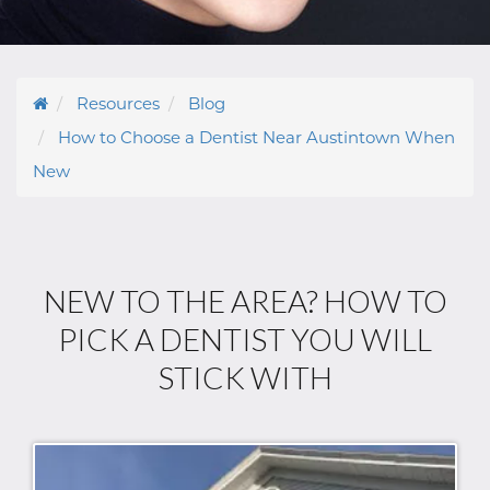
Resources
Blog
How to Choose a Dentist Near Austintown When
New
NEW TO THE AREA? HOW TO
PICK A DENTIST YOU WILL
STICK WITH