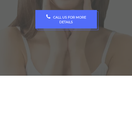
CALL US FOR MORE
DETAILS