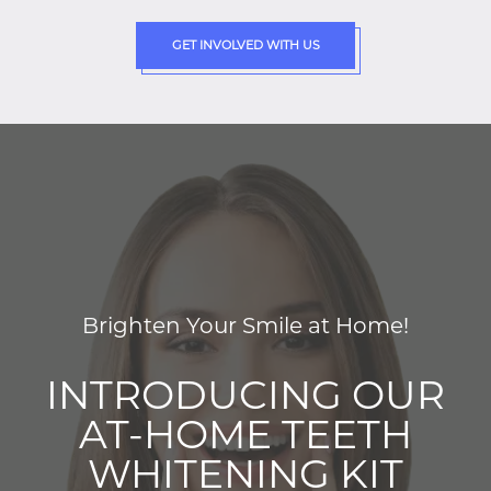
GET INVOLVED WITH US
Brighten Your Smile at Home!
INTRODUCING OUR
AT-HOME TEETH
WHITENING KIT