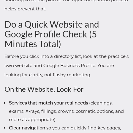
helps prevent that.
Do a Quick Website and
Google Profile Check (5
Minutes Total)
Before you click into a directory list, look at the practice's
own website and Google Business Profile. You are
looking for clarity, not flashy marketing.
On the Website, Look For
Services that match your real needs
(cleanings,
exams, X-rays, fillings, crowns, cosmetic options, and
more as appropriate).
Clear navigation
so you can quickly find key pages,