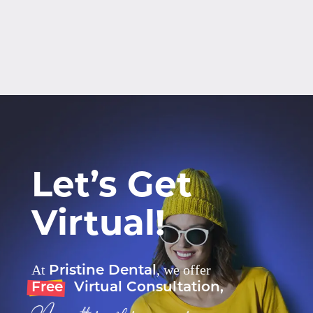
Let’s Get
Virtual!
Pristine Dental
At
, we offer
Free
Virtual Consultation,