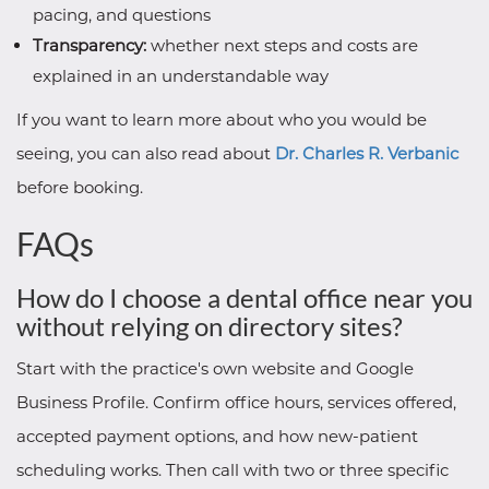
pacing, and questions
Transparency:
whether next steps and costs are
explained in an understandable way
If you want to learn more about who you would be
seeing, you can also read about
Dr. Charles R. Verbanic
before booking.
FAQs
How do I choose a dental office near you
without relying on directory sites?
Start with the practice's own website and Google
Business Profile. Confirm office hours, services offered,
accepted payment options, and how new-patient
scheduling works. Then call with two or three specific