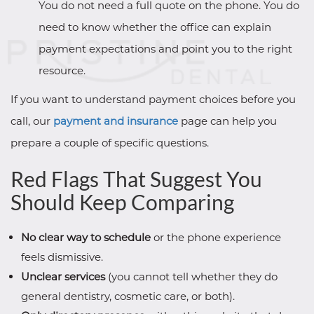
You do not need a full quote on the phone. You do
need to know whether the office can explain
payment expectations and point you to the right
resource.
If you want to understand payment choices before you
call, our
payment and insurance
page can help you
prepare a couple of specific questions.
Red Flags That Suggest You
Should Keep Comparing
No clear way to schedule
or the phone experience
feels dismissive.
Unclear services
(you cannot tell whether they do
general dentistry, cosmetic care, or both).