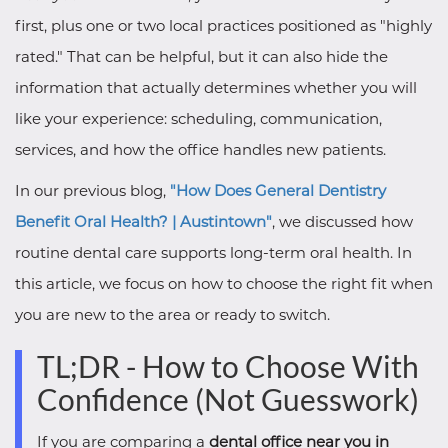
first, plus one or two local practices positioned as "highly
rated." That can be helpful, but it can also hide the
information that actually determines whether you will
like your experience: scheduling, communication,
services, and how the office handles new patients.
In our previous blog,
"How Does General Dentistry
Benefit Oral Health? | Austintown"
, we discussed how
routine dental care supports long-term oral health. In
this article, we focus on how to choose the right fit when
you are new to the area or ready to switch.
TL;DR - How to Choose With
Confidence (Not Guesswork)
If you are comparing a
dental office near you in