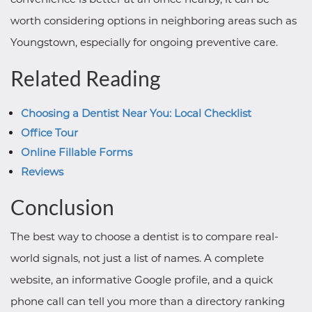
worth considering options in neighboring areas such as
Youngstown, especially for ongoing preventive care.
Related Reading
Choosing a Dentist Near You: Local Checklist
Office Tour
Online Fillable Forms
Reviews
Conclusion
The best way to choose a dentist is to compare real-
world signals, not just a list of names. A complete
website, an informative Google profile, and a quick
phone call can tell you more than a directory ranking