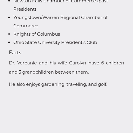
Newton Falls Chamber of Commerce (past
President)
Youngstown/Warren Regional Chamber of
Commerce
Knights of Columbus
Ohio State University President's Club
Facts:
Dr. Verbanic and his wife Carolyn have 6 children
and 3 grandchildren between them.
He also enjoys gardening, traveling, and golf.