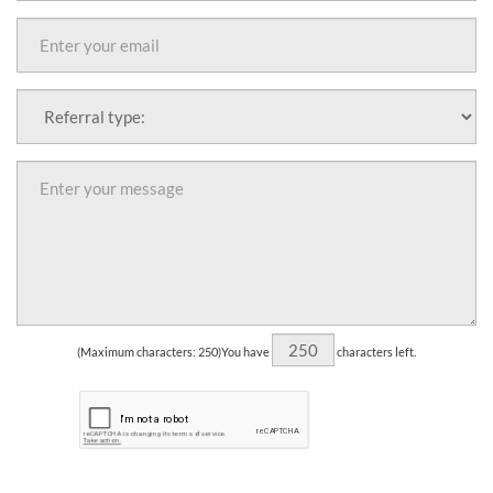
(Maximum characters: 250)You have
characters left.