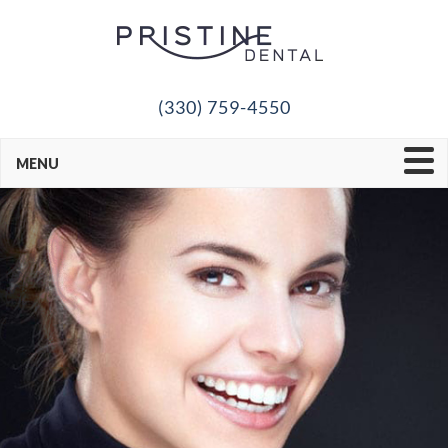
(330) 759-4550
MENU