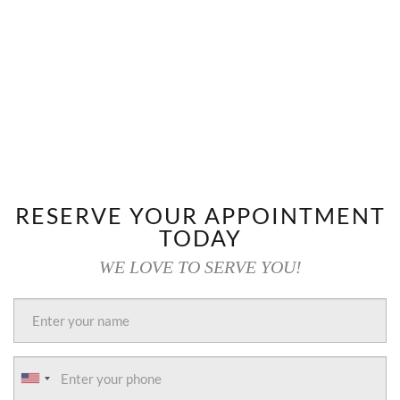
RESERVE YOUR APPOINTMENT
TODAY
WE LOVE TO SERVE YOU!