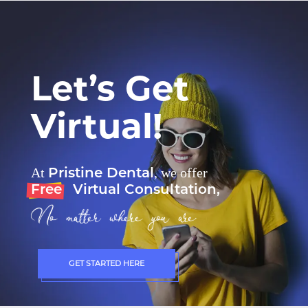
Let’s Get
Virtual!
Pristine Dental
At
, we offer
Free
Virtual Consultation,
No matter where you are.
GET STARTED HERE