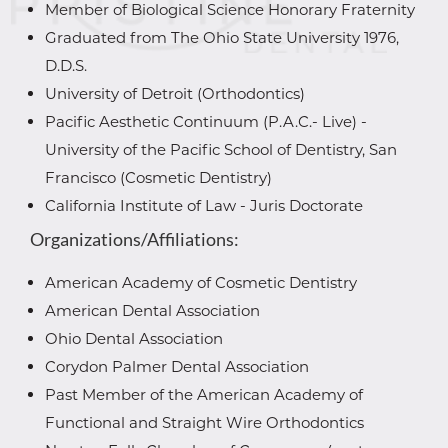
Member of Biological Science Honorary Fraternity
Graduated from The Ohio State University 1976,
D.D.S.
University of Detroit (Orthodontics)
Pacific Aesthetic Continuum (P.A.C.- Live) -
University of the Pacific School of Dentistry, San
Francisco (Cosmetic Dentistry)
California Institute of Law - Juris Doctorate
Organizations/Affiliations:
American Academy of Cosmetic Dentistry
American Dental Association
Ohio Dental Association
Corydon Palmer Dental Association
Past Member of the American Academy of
Functional and Straight Wire Orthodontics