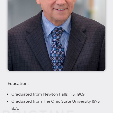
Education:
Graduated from Newton Falls H.S. 1969
Graduated from The Ohio State University 1973,
B.A.