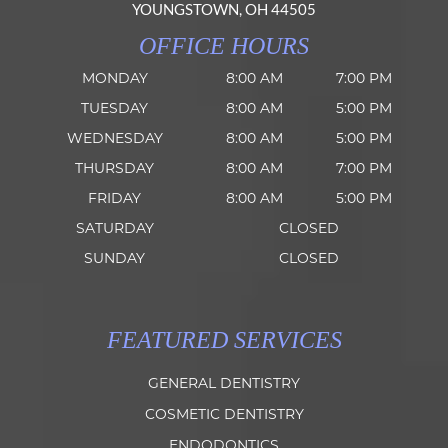
YOUNGSTOWN, OH 44505
OFFICE HOURS
MONDAY
8:00 AM
7:00 PM
TUESDAY
8:00 AM
5:00 PM
WEDNESDAY
8:00 AM
5:00 PM
THURSDAY
8:00 AM
7:00 PM
FRIDAY
8:00 AM
5:00 PM
SATURDAY
CLOSED
SUNDAY
CLOSED
FEATURED SERVICES
GENERAL DENTISTRY
COSMETIC DENTISTRY
ENDODONTICS