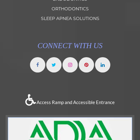
ORTHODONTICS
SLEEP APNEA SOLUTIONS
CONNECT WITH US
Access Ramp and Accessible Entrance