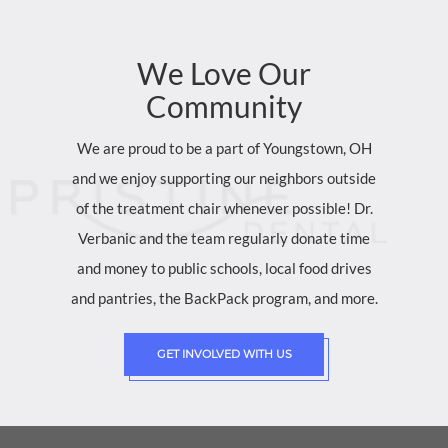
We
Love
Our
Community
We are proud to be a part of Youngstown, OH
and we enjoy supporting our neighbors outside
of the treatment chair whenever possible! Dr.
Verbanic and the team regularly donate time
and money to public schools, local food drives
and pantries, the BackPack program, and more.
GET INVOLVED WITH US