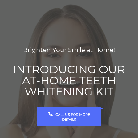
Brighten Your Smile at Home!
INTRODUCING OUR
AT-HOME TEETH
WHITENING KIT
CALL US FOR MORE
DETAILS