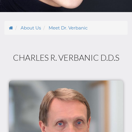
About Us
Meet Dr. Verbanic
CHARLES R. VERBANIC D.D.S