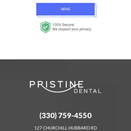
SEND
(330) 759-4550
127 CHURCHILL HUBBARD RD