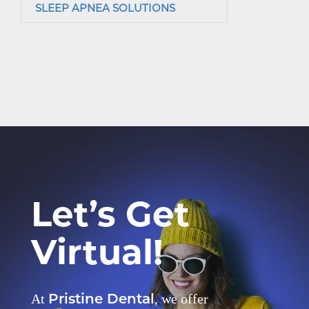
SLEEP APNEA SOLUTIONS
Let’s Get
Virtual!
Pristine Dental
At
, we offer