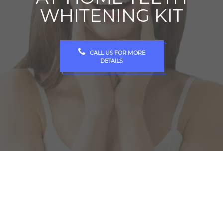
WHITENING KIT
CALL US FOR MORE
DETAILS