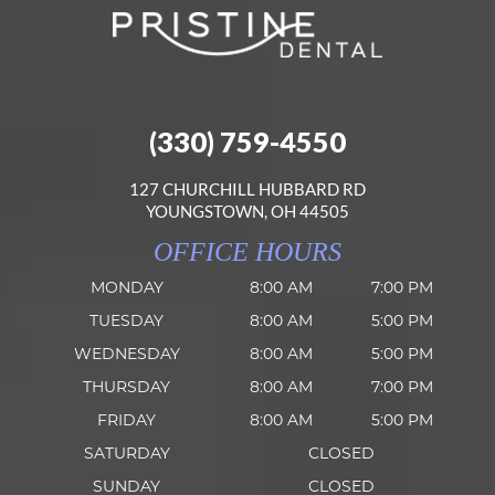
(330) 759-4550
127 CHURCHILL HUBBARD RD
YOUNGSTOWN, OH 44505
OFFICE HOURS
MONDAY
8:00 AM
7:00 PM
TUESDAY
8:00 AM
5:00 PM
WEDNESDAY
8:00 AM
5:00 PM
THURSDAY
8:00 AM
7:00 PM
FRIDAY
8:00 AM
5:00 PM
SATURDAY
CLOSED
SUNDAY
CLOSED