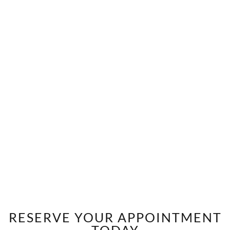
RESERVE YOUR APPOINTMENT