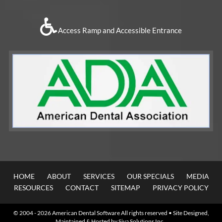
Access Ramp and Accessible Entrance
HOME
ABOUT
SERVICES
OUR SPECIALS
MEDIA
RESOURCES
CONTACT
SITEMAP
PRIVACY POLICY
© 2004 - 2026
American Dental Software
All rights reserved • Site Designed,
Maintained & Hosted by
Siva Solutions Inc.,