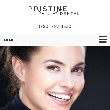
(330) 759-4550
MENU