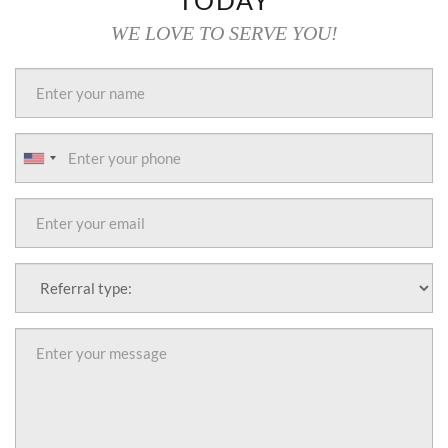
TODAY
WE LOVE TO SERVE YOU!