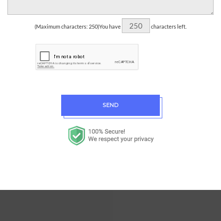
(Maximum characters: 250)You have
characters left.
SEND