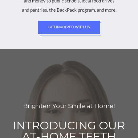
and money to public schools, local food drives
and pantries, the BackPack program, and more.
GET INVOLVED WITH US
Brighten Your Smile at Home!
INTRODUCING OUR
AT-HOME TEETH