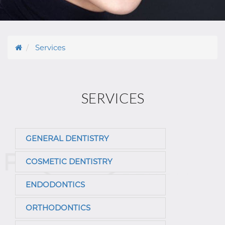
Services
SERVICES
GENERAL DENTISTRY
COSMETIC DENTISTRY
ENDODONTICS
ORTHODONTICS