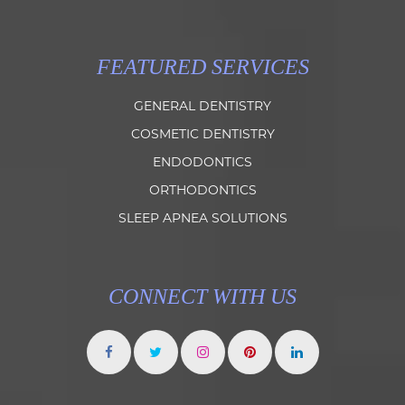
FEATURED SERVICES
GENERAL DENTISTRY
COSMETIC DENTISTRY
ENDODONTICS
ORTHODONTICS
SLEEP APNEA SOLUTIONS
CONNECT WITH US