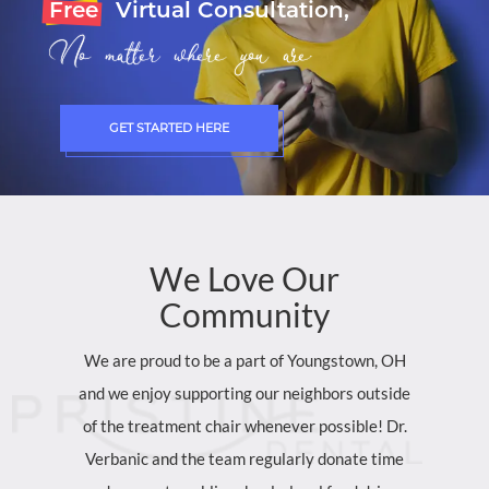
Free
Virtual Consultation,
No matter where you are.
GET STARTED HERE
We
Love
Our
Community
We are proud to be a part of Youngstown, OH
and we enjoy supporting our neighbors outside
of the treatment chair whenever possible! Dr.
Verbanic and the team regularly donate time