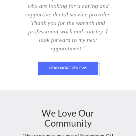
who are looking for a caring and
supportive dental service provider.
Thank you for the warmth and
professional work and courtey. I
look forward to my next
appointment."
READ MORE REVIEWS
We
Love
Our
Community
We are proud to be a part of Youngstown, OH