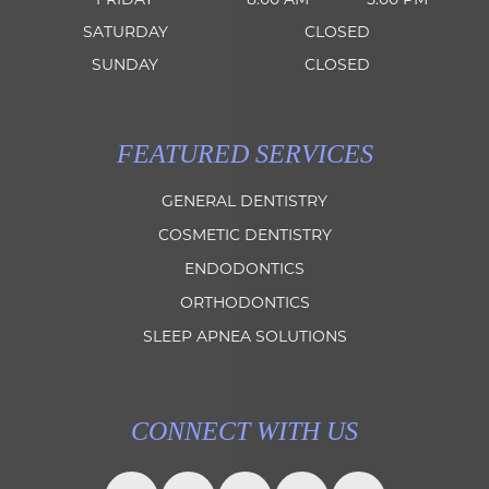
SATURDAY
CLOSED
SUNDAY
CLOSED
FEATURED SERVICES
GENERAL DENTISTRY
COSMETIC DENTISTRY
ENDODONTICS
ORTHODONTICS
SLEEP APNEA SOLUTIONS
CONNECT WITH US