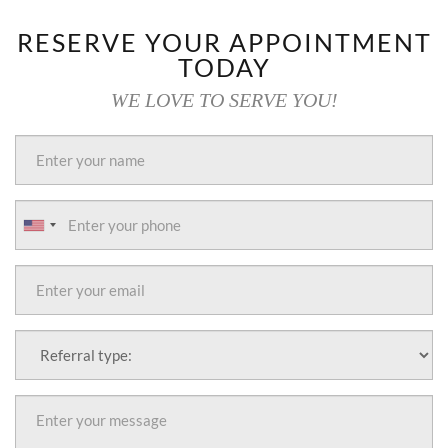
RESERVE YOUR APPOINTMENT
TODAY
WE LOVE TO SERVE YOU!