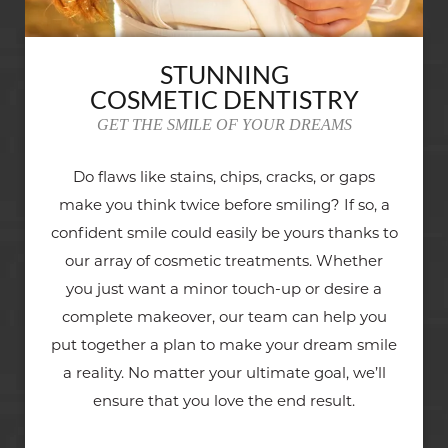
STUNNING
COSMETIC DENTISTRY
GET THE SMILE OF YOUR DREAMS
Do flaws like stains, chips, cracks, or gaps
make you think twice before smiling? If so, a
confident smile could easily be yours thanks to
our array of cosmetic treatments. Whether
you just want a minor touch-up or desire a
complete makeover, our team can help you
put together a plan to make your dream smile
a reality. No matter your ultimate goal, we’ll
ensure that you love the end result.