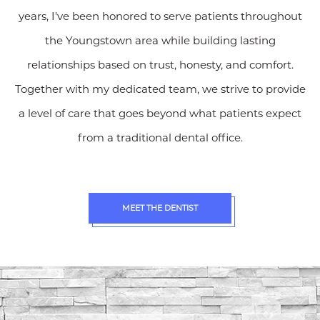
years, I've been honored to serve patients throughout
the Youngstown area while building lasting
relationships based on trust, honesty, and comfort.
Together with my dedicated team, we strive to provide
a level of care that goes beyond what patients expect
from a traditional dental office.
MEET THE DENTIST