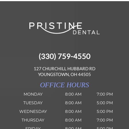
(330) 759-4550
127 CHURCHILL HUBBARD RD
YOUNGSTOWN, OH 44505
OFFICE HOURS
MONDAY
8:00 AM
7:00 PM
TUESDAY
8:00 AM
5:00 PM
WEDNESDAY
8:00 AM
5:00 PM
THURSDAY
8:00 AM
7:00 PM
FRIDAY
8:00 AM
5:00 PM