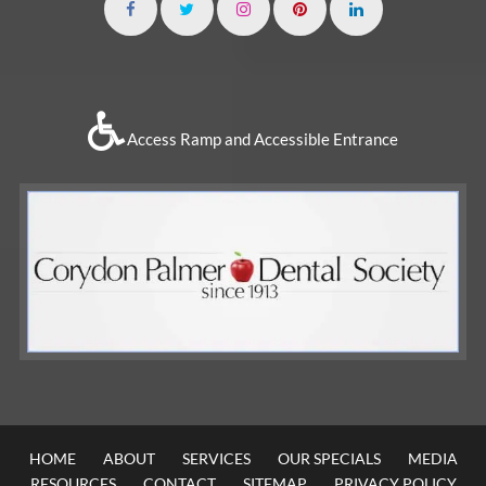
Access Ramp and Accessible Entrance
HOME
ABOUT
SERVICES
OUR SPECIALS
MEDIA
RESOURCES
CONTACT
SITEMAP
PRIVACY POLICY