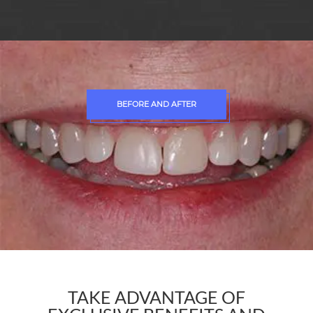
BEFORE AND AFTER
TAKE ADVANTAGE OF