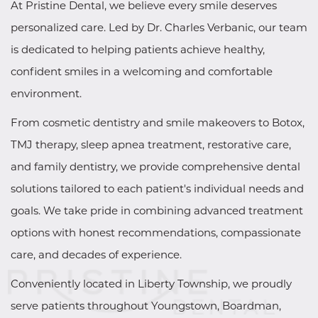
At Pristine Dental, we believe every smile deserves
personalized care. Led by Dr. Charles Verbanic, our team
is dedicated to helping patients achieve healthy,
confident smiles in a welcoming and comfortable
environment.
From cosmetic dentistry and smile makeovers to Botox,
TMJ therapy, sleep apnea treatment, restorative care,
and family dentistry, we provide comprehensive dental
solutions tailored to each patient's individual needs and
goals. We take pride in combining advanced treatment
options with honest recommendations, compassionate
care, and decades of experience.
Conveniently located in Liberty Township, we proudly
serve patients throughout Youngstown, Boardman,