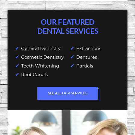
OUR FEATURED
DENTAL SERVICES
General Dentistry
Extractions
Cosmetic Dentistry
Dentures
Teeth Whitening
Partials
Root Canals
SEE ALL OUR SERVICES