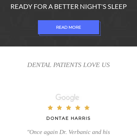
READY FOR A BETTER NIGHT'S SLEEP
READ MORE
DENTAL PATIENTS LOVE US
DONTAE HARRIS
"Once again Dr. Verbanic and his