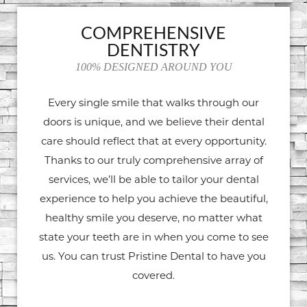
COMPREHENSIVE
DENTISTRY
100% DESIGNED AROUND YOU
Every single smile that walks through our
doors is unique, and we believe their dental
care should reflect that at every opportunity.
Thanks to our truly comprehensive array of
services, we’ll be able to tailor your dental
experience to help you achieve the beautiful,
healthy smile you deserve, no matter what
state your teeth are in when you come to see
us. You can trust Pristine Dental to have you
covered.