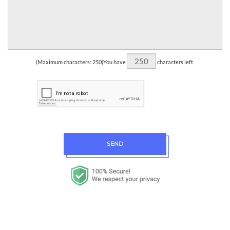
(Maximum characters: 250)You have
characters left.
SEND