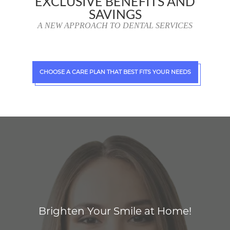
EXCLUSIVE BENEFITS AND
SAVINGS
A NEW APPROACH TO DENTAL SERVICES
CHOOSE A CARE PLAN THAT BEST FITS YOUR NEEDS
Brighten Your Smile at Home!