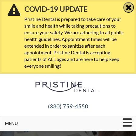
COVID-19 UPDATE
Pristine Dental is prepared to take care of your
smile and health while taking precautions to
ensure your safety. We are adhering to all public
health guidelines. Appointment times will be
extended in order to sanitize after each
appointment. Pristine Dental is accepting
patients of ALL ages and are here to help keep
everyone smiling!
(330) 759-4550
MENU