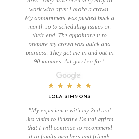
area. They have been very easy to
work with after I broke a crown.
My appointment was pushed back a
month so to scheduling issues on
their end. The appointment to
prepare my crown was quick and
painless. They got me in and out in
90 minutes. All good so far."
LOLA SIMMONS
"My experience with my 2nd and
3rd visits to Pristine Dental affirm
that I will continue to recommend
it to family members and friends