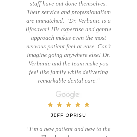
staff have out done themselves.
Their service and professionalism
are unmatched. “Dr. Verbanic is a
lifesaver! His expertise and gentle
approach makes even the most
nervous patient feel at ease. Can’t
imagine going anywhere else! Dr.
Verbanic and the team make you
feel like family while delivering
remarkable dental care."
JEFF OPRISU
"I’m a new patient and new to the