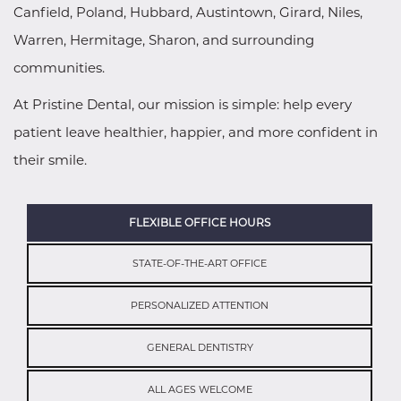
Canfield, Poland, Hubbard, Austintown, Girard, Niles,
Warren, Hermitage, Sharon, and surrounding
communities.
At Pristine Dental, our mission is simple: help every
patient leave healthier, happier, and more confident in
their smile.
FLEXIBLE OFFICE HOURS
STATE-OF-THE-ART OFFICE
PERSONALIZED ATTENTION
GENERAL DENTISTRY
ALL AGES WELCOME