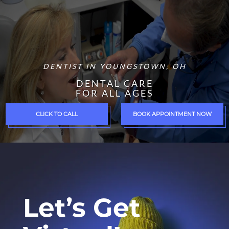
DENTIST IN YOUNGSTOWN, OH
DENTAL CARE
FOR ALL AGES
CLICK TO CALL
BOOK APPOINTMENT NOW
Let’s Get