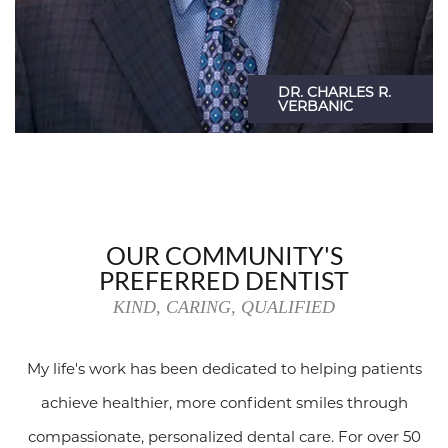
OUR COMMUNITY'S
PREFERRED DENTIST
KIND, CARING, QUALIFIED
My life's work has been dedicated to helping patients
achieve healthier, more confident smiles through
compassionate, personalized dental care. For over 50