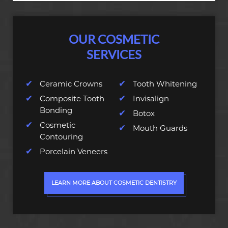
OUR COSMETIC
SERVICES
Ceramic Crowns
Tooth Whitening
Composite Tooth
Invisalign
Bonding
Botox
Cosmetic
Mouth Guards
Contouring
Porcelain Veneers
LEARN MORE ABOUT COSMETIC DENTISTRY