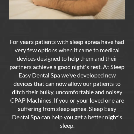
For years patients with sleep apnea have had
very few options when it came to medical
devices designed to help them and their
partners achieve a good night's rest. At Sleep
Easy Dental Spa we've developed new
devices that can now allow our patients to
ditch their bulky, uncomfortable and noisey
CPAP Machines. If you or your loved one are
suffering from sleep apnea, Sleep Easy
Dental Spa can help you get a better night's
sleep.