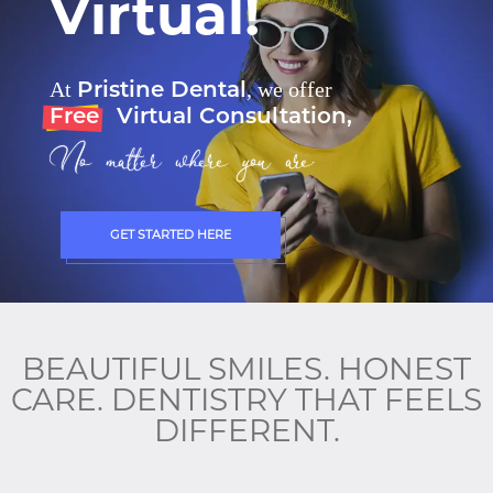
Virtual!
Pristine Dental
At
, we offer
Free
Virtual Consultation,
No matter where you are.
GET STARTED HERE
BEAUTIFUL SMILES. HONEST
CARE. DENTISTRY THAT FEELS
DIFFERENT.