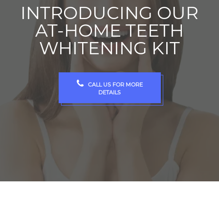
INTRODUCING OUR
AT-HOME TEETH
WHITENING KIT
CALL US FOR MORE
DETAILS