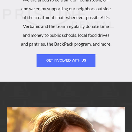
and we enjoy supporting our neighbors outside
of the treatment chair whenever possible! Dr.
Verbanic and the team regularly donate time
and money to public schools, local food drives
and pantries, the BackPack program, and more.
GET INVOLVED WITH US