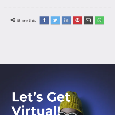
Share this
Let’s Get
Virtual!