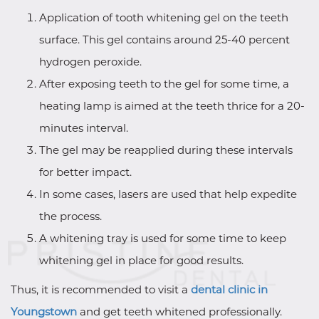
Application of tooth whitening gel on the teeth
surface. This gel contains around 25-40 percent
hydrogen peroxide.
After exposing teeth to the gel for some time, a
heating lamp is aimed at the teeth thrice for a 20-
minutes interval.
The gel may be reapplied during these intervals
for better impact.
In some cases, lasers are used that help expedite
the process.
A whitening tray is used for some time to keep
whitening gel in place for good results.
Thus, it is recommended to visit a
dental clinic in
Youngstown
and get teeth whitened professionally.