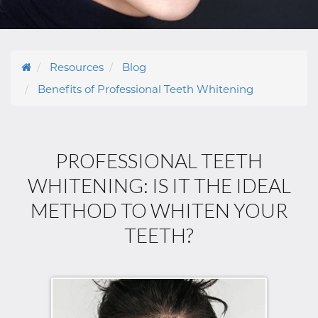
Resources
Blog
Benefits of Professional Teeth Whitening
PROFESSIONAL TEETH
WHITENING: IS IT THE IDEAL
METHOD TO WHITEN YOUR
TEETH?