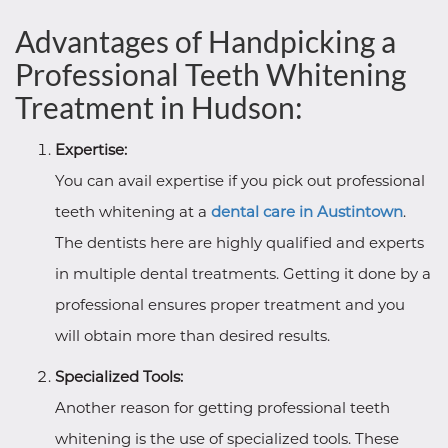
Advantages of Handpicking a
Professional Teeth Whitening
Treatment in Hudson:
Expertise:
You can avail expertise if you pick out professional
teeth whitening at a
dental care in Austintown
.
The dentists here are highly qualified and experts
in multiple dental treatments. Getting it done by a
professional ensures proper treatment and you
will obtain more than desired results.
Specialized Tools:
Another reason for getting professional teeth
whitening is the use of specialized tools. These