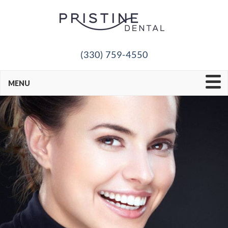
(330) 759-4550
MENU