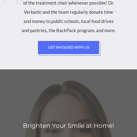
of the treatment chair whenever possible! Dr.
Verbanic and the team regularly donate time
and money to public schools, local food drives
and pantries, the BackPack program, and more.
GET INVOLVED WITH US
Brighten Your Smile at Home!