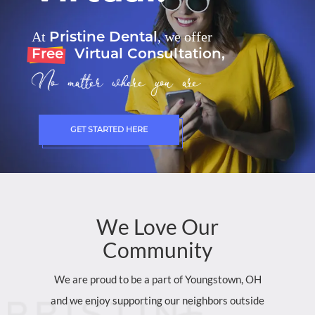
Pristine Dental
At
, we offer
Free
Virtual Consultation,
No matter where you are.
GET STARTED HERE
We
Love
Our
Community
We are proud to be a part of Youngstown, OH
and we enjoy supporting our neighbors outside