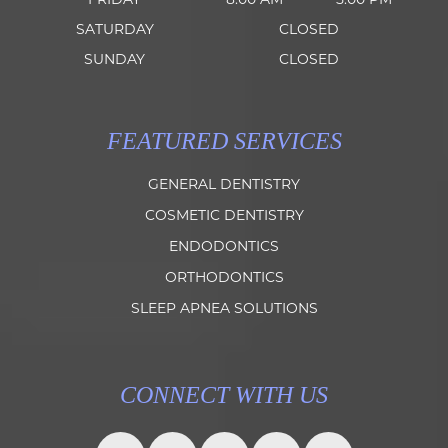
SATURDAY
CLOSED
SUNDAY
CLOSED
FEATURED SERVICES
GENERAL DENTISTRY
COSMETIC DENTISTRY
ENDODONTICS
ORTHODONTICS
SLEEP APNEA SOLUTIONS
CONNECT WITH US