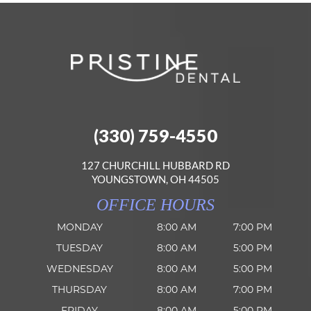
(330) 759-4550
127 CHURCHILL HUBBARD RD
YOUNGSTOWN, OH 44505
OFFICE HOURS
MONDAY
8:00 AM
7:00 PM
TUESDAY
8:00 AM
5:00 PM
WEDNESDAY
8:00 AM
5:00 PM
THURSDAY
8:00 AM
7:00 PM
FRIDAY
8:00 AM
5:00 PM