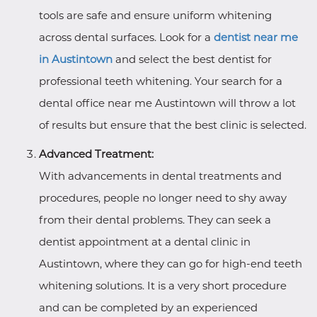
tools are safe and ensure uniform whitening
across dental surfaces. Look for a
dentist near me
in Austintown
and select the best dentist for
professional teeth whitening. Your search for a
dental office near me Austintown will throw a lot
of results but ensure that the best clinic is selected.
Advanced Treatment:
With advancements in dental treatments and
procedures, people no longer need to shy away
from their dental problems. They can seek a
dentist appointment at a dental clinic in
Austintown, where they can go for high-end teeth
whitening solutions. It is a very short procedure
and can be completed by an experienced