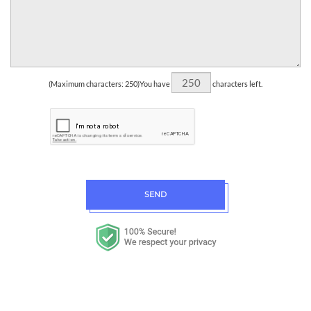
(Maximum characters: 250)You have
characters left.
SEND