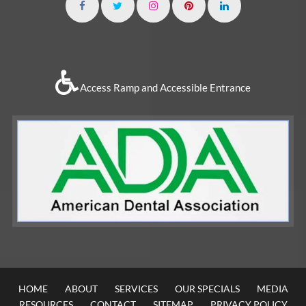
Access Ramp and Accessible Entrance
HOME
ABOUT
SERVICES
OUR SPECIALS
MEDIA
RESOURCES
CONTACT
SITEMAP
PRIVACY POLICY