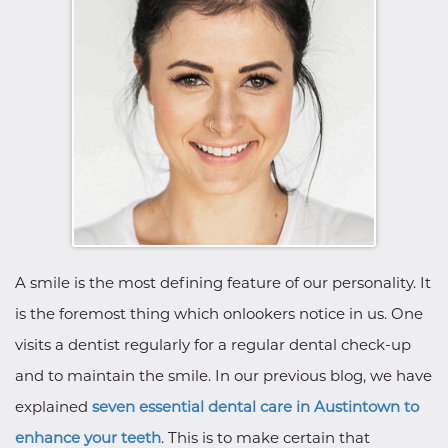
A smile is the most defining feature of our personality. It
is the foremost thing which onlookers notice in us. One
visits a dentist regularly for a regular dental check-up
and to maintain the smile. In our previous blog, we have
explained
seven essential dental care in Austintown to
enhance your teeth
. This is to make certain that