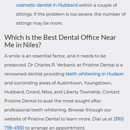
cosmetic dentist in Hubbard
within a couple of
sittings. If the problem is too severe, the number of
sittings may be more.
Which Is the Best Dental Office Near
Me in Niles?
A smile is an essential factor, and it needs to be
preserved. Dr Charles R. Verbanic at Pristine Dental is a
renowned dentist providing
teeth whitening in Hudson
and surronding areas of Austintown, Youngstown,
Hubbard, Girard, Niles, and Liberty Township. Contact
Pristine Dental to avail the most sought after
professional teeth whitening. Browse through our
website of Pristine Dental to learn more. Dial us at
(330)
759-4550
to arrange an appointment.