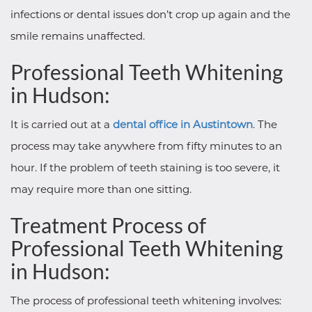
infections or dental issues don’t crop up again and the
smile remains unaffected.
Professional Teeth Whitening
in Hudson:
It is carried out at a
dental office in Austintown
. The
process may take anywhere from fifty minutes to an
hour. If the problem of teeth staining is too severe, it
may require more than one sitting.
Treatment Process of
Professional Teeth Whitening
in Hudson:
The process of professional teeth whitening involves: