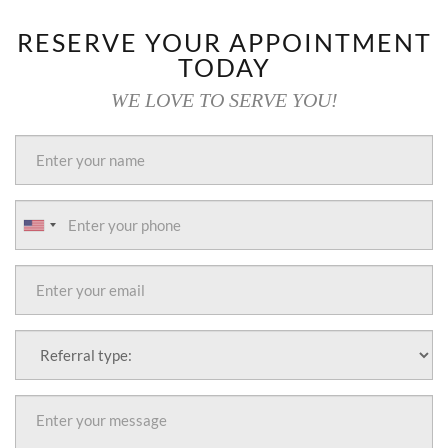
RESERVE YOUR APPOINTMENT
TODAY
WE LOVE TO SERVE YOU!