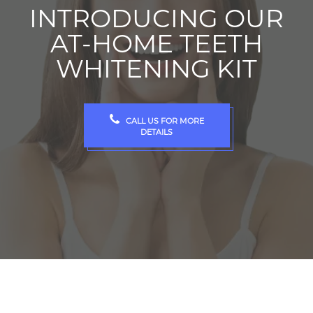
INTRODUCING OUR
AT-HOME TEETH
WHITENING KIT
CALL US FOR MORE
DETAILS