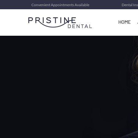
Convenient Appointments Available
Dental In
HOME