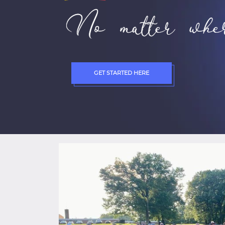
No matter wher
GET STARTED HERE