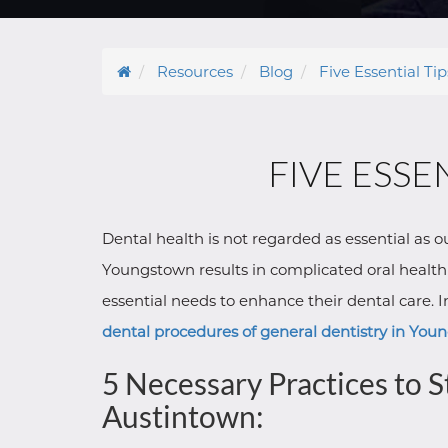
Resources
Blog
Five Essential Ti
FIVE ESSE
Dental health is not regarded as essential as 
Youngstown results in complicated oral health i
essential needs to enhance their dental care.
dental procedures of general dentistry in Yo
5 Necessary Practices to 
Austintown: