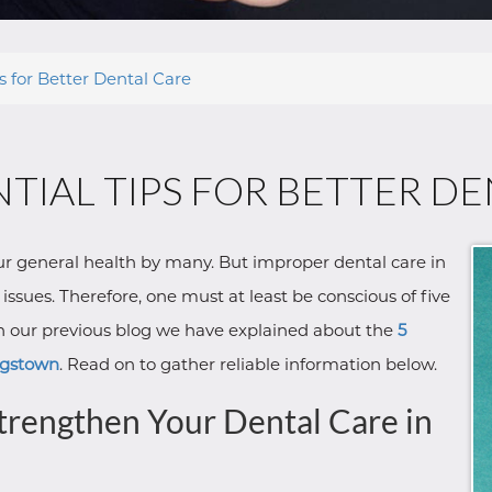
ps for Better Dental Care
NTIAL TIPS FOR BETTER D
our general health by many. But improper dental care in
ssues. Therefore, one must at least be conscious of five
 In our previous blog we have explained about the
5
ungstown
. Read on to gather reliable information below.
Strengthen Your Dental Care in