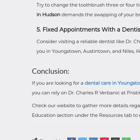
Try to change the toothbrush three or four t
in Hudson
demands the swapping of your br
5. Fixed Appointments With a Dentis
Consider visiting a reliable dentist like Dr. 
you in Youngstown, Austintown, and Niles, lik
Conclusion:
If you are looking for a
dental care in Youngst
you can rely on Dr. Charles R Verbanic at Pristi
Check our website to gather more details regar
Education section under the Resources tab to 