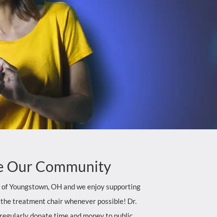
e
Our Community
t of Youngstown, OH and we enjoy supporting
 the treatment chair whenever possible! Dr.
regularly donate time and money to public