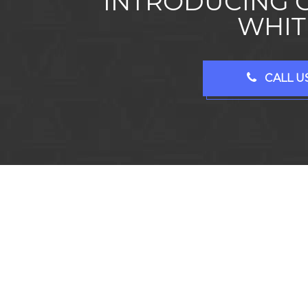
INTRODUCING 
WHIT
CALL US