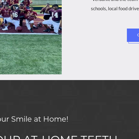
schools, local food dri
our Smile at Home!