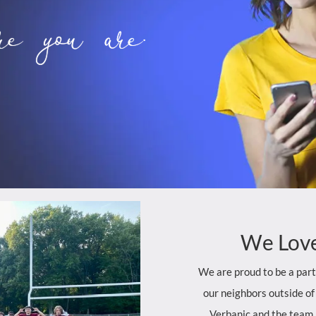
e you are.
We
Lov
We are proud to be a par
our neighbors outside of
Verbanic and the team 