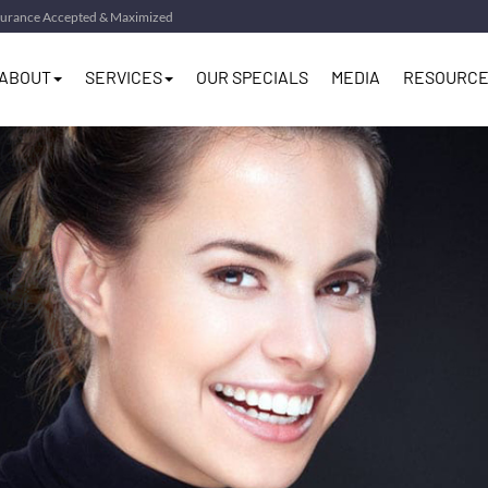
surance Accepted & Maximized
ABOUT
SERVICES
OUR SPECIALS
MEDIA
RESOURCE