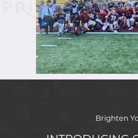
Brighten Y