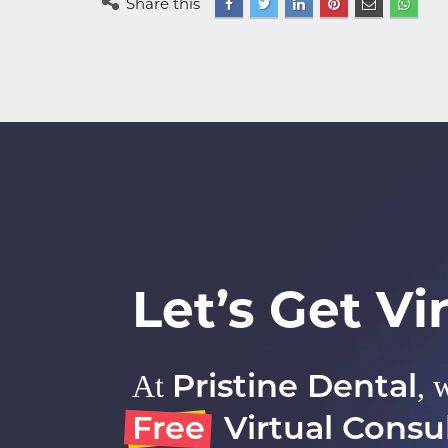
Share this
Let’s Get Vir
Pristine Dental
At
, 
Free
Virtual Consul