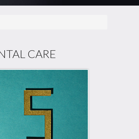
ENTAL CARE