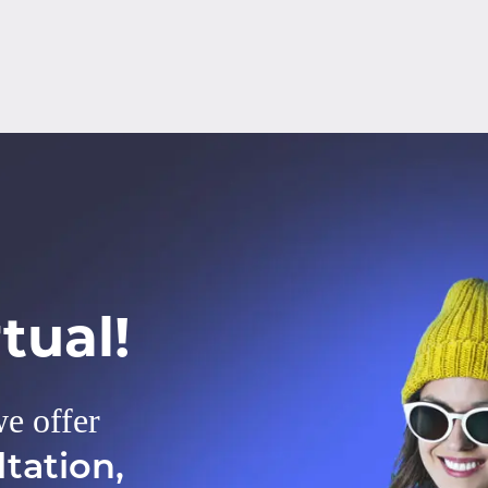
tual!
we offer
tation,