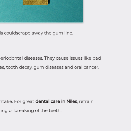
this couldscrape away the gum line.
eriodontal diseases. They cause issues like bad
res, tooth decay, gum diseases and oral cancer.
intake. For great
dental care in Niles
, refrain
ng or breaking of the teeth.