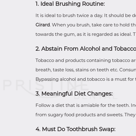
1. Ideal Brushing Routine:
It is ideal to brush twice a day. It should be
Girard
. When you brush, take care to hold th
towards the gum, as it is regarded as ideal. 
2. Abstain From Alcohol and Tobacco
Tobacco and products containing tobacco are 
breath, taste loss, stains on teeth etc. Cons
Bypassing alcohol and tobacco is a must for 
3. Meaningful Diet Changes:
Follow a diet that is amiable for the teeth. 
from sugary food products and sweets. They 
4. Must Do Toothbrush Swap: