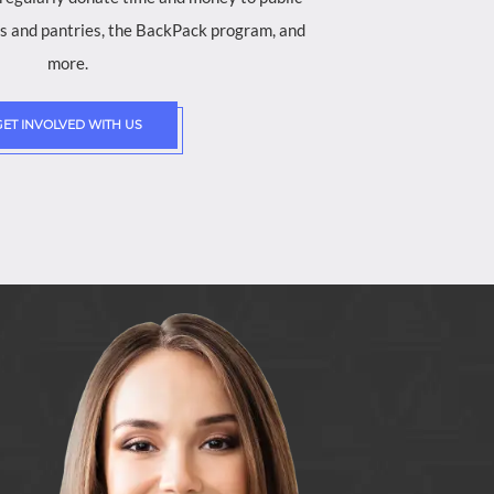
ves and pantries, the BackPack program, and
more.
GET INVOLVED WITH US