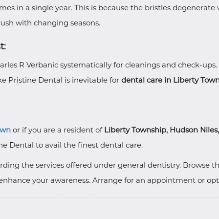
imes in a single year. This is because the bristles degenerat
ush with changing seasons.
t:
Charles R Verbanic systematically for cleanings and check-ups.
e Pristine Dental is inevitable for
dental care in Liberty Tow
own
or if you are a resident of
Liberty Township, Hudson Niles
ne Dental to avail the finest dental care.
ding the services offered under general dentistry. Browse t
enhance your awareness. Arrange for an appointment or opt fo