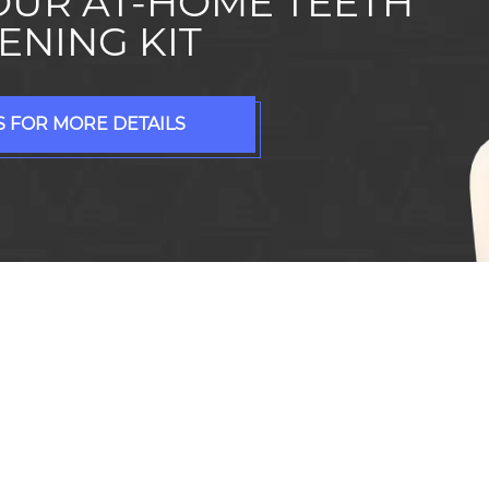
OUR AT-HOME TEETH
ENING KIT
 FOR MORE DETAILS