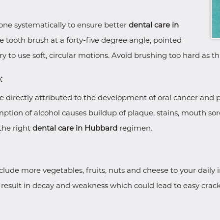
 done systematically to ensure better
dental care in
e tooth brush at a forty-five degree angle, pointed
Try to use soft, circular motions. Avoid brushing too hard as 
:
directly attributed to the development of oral cancer and p
umption of alcohol causes buildup of plaque, stains, mouth so
the right
dental care in Hubbard
regimen.
Include more vegetables, fruits, nuts and cheese to your daily 
result in decay and weakness which could lead to easy cracki