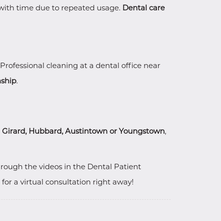
e with time due to repeated usage.
Dental care
 Professional cleaning at a dental office near
nship
.
, Girard, Hubbard, Austintown or Youngstown
,
hrough the videos in the Dental Patient
r a virtual consultation right away!