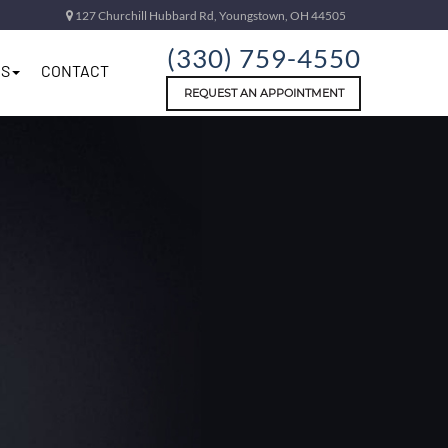
127 Churchill Hubbard Rd, Youngstown, OH 44505
(330) 759-4550
S
CONTACT
REQUEST AN APPOINTMENT